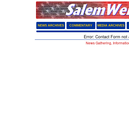
NEWS ARCHIVES
COMMENTARY
MEDIA ARCHIVES
Error: Contact Form not 
News Gathering, Informatio