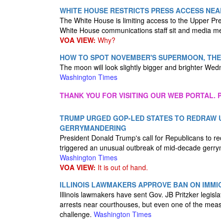
WHITE HOUSE RESTRICTS PRESS ACCESS NEA
The White House is limiting access to the Upper Pr
White House communications staff sit and media m
VOA VIEW:
Why?
HOW TO SPOT NOVEMBER'S SUPERMOON, THE
The moon will look slightly bigger and brighter Wed
Washington Times
THANK YOU FOR VISITING OUR WEB PORTAL. P
TRUMP URGED GOP-LED STATES TO REDRAW U
GERRYMANDERING
President Donald Trump's call for Republicans to re
triggered an unusual outbreak of mid-decade gerr
Washington Times
VOA VIEW:
It is out of hand.
ILLINOIS LAWMAKERS APPROVE BAN ON IMM
Illinois lawmakers have sent Gov. JB Pritzker legisl
arrests near courthouses, but even one of the meas
challenge.
Washington Times