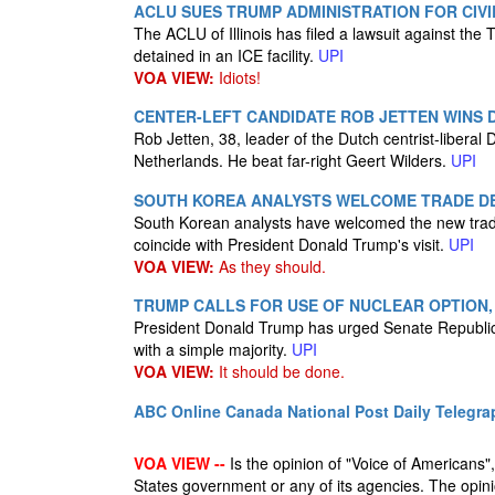
ACLU SUES TRUMP ADMINISTRATION FOR CIVIL
The ACLU of Illinois has filed a lawsuit against the T
detained in an ICE facility.
UPI
VOA VIEW:
Idiots!
CENTER-LEFT CANDIDATE ROB JETTEN WINS 
Rob Jetten, 38, leader of the Dutch centrist-liberal 
Netherlands. He beat far-right Geert Wilders.
UPI
SOUTH KOREA ANALYSTS WELCOME TRADE DEA
South Korean analysts have welcomed the new tra
coincide with President Donald Trump's visit.
UPI
VOA VIEW:
As they should.
TRUMP CALLS FOR USE OF NUCLEAR OPTION,
President Donald Trump has urged Senate Republicans 
with a simple majority.
UPI
VOA VIEW:
It should be done.
ABC Online
Canada National Post
Daily Telegra
VOA VIEW --
Is the opinion of "Voice of Americans", 
States government or any of its agencies. The opin