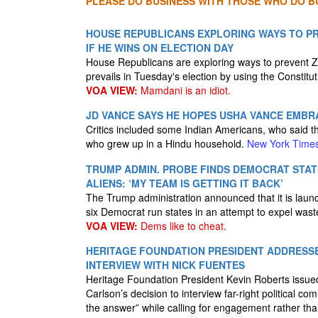
PLEASE DO BUSINESS WITH THOSE WHO DO BU
HOUSE REPUBLICANS EXPLORING WAYS TO P
IF HE WINS ON ELECTION DAY
House Republicans are exploring ways to prevent 
prevails in Tuesday's election by using the Constitut
VOA VIEW:
Mamdani is an idiot.
JD VANCE SAYS HE HOPES USHA VANCE EMBR
Critics included some Indian Americans, who said th
who grew up in a Hindu household.
New York Time
TRUMP ADMIN. PROBE FINDS DEMOCRAT STATE
ALIENS: ‘MY TEAM IS GETTING IT BACK’
The Trump administration announced that it is launch
six Democrat run states in an attempt to expel wast
VOA VIEW:
Dems like to cheat.
HERITAGE FOUNDATION PRESIDENT ADDRESS
INTERVIEW WITH NICK FUENTES
Heritage Foundation President Kevin Roberts issue
Carlson’s decision to interview far-right political c
the answer” while calling for engagement rather than