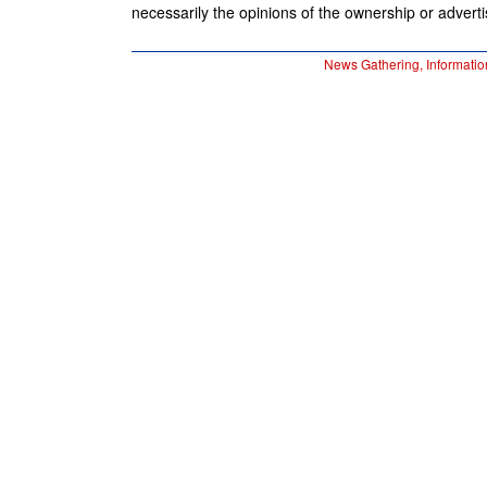
necessarily the opinions of the ownership or advertis
News Gathering, Informatio