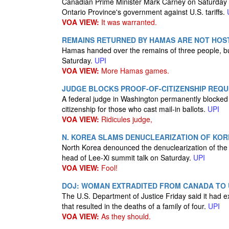
Canadian Prime Minister Mark Carney on Saturday s
Ontario Province's government against U.S. tariffs.
VOA VIEW:
It was warranted.
REMAINS RETURNED BY HAMAS ARE NOT HOST
Hamas handed over the remains of three people, but 
Saturday.
UPI
VOA VIEW:
More Hamas games.
JUDGE BLOCKS PROOF-OF-CITIZENSHIP REQU
A federal judge in Washington permanently blocked 
citizenship for those who cast mail-in ballots.
UPI
VOA VIEW:
Ridicules judge,
N. KOREA SLAMS DENUCLEARIZATION OF KORE
North Korea denounced the denuclearization of the 
head of Lee-Xi summit talk on Saturday.
UPI
VOA VIEW:
Fool!
DOJ: WOMAN EXTRADITED FROM CANADA TO 
The U.S. Department of Justice Friday said it ha
that resulted in the deaths of a family of four.
UPI
VOA VIEW:
As they should.