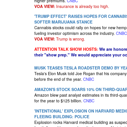
higher premiums.
CNBC
VOA VIEW:
Insurance is already too high.
'TRUMP EFFECT' RAISES HOPES FOR CANNABI
SOFTER MARIJUANA STANCE
Cannabis stocks could rally on hopes for new hemp 
fueling investor optimism across the industry.
CNBC
VOA VIEW:
Trump is wrong.
ATTENTION TALK SHOW HOSTS:
We are honore
their "show prep." We would appreciate your oc
MUSK TEASES TESLA ROADSTER DEMO BY YEAR
Tesla's Elon Musk told Joe Rogan that his company 
before the end of the year.
CNBC
AMAZON'S STOCK SOARS 10% ON THIRD-QUAR
Amazon blew past analyst estimates in its third-quar
for the year to $125 billion.
CNBC
'INTENTIONAL' EXPLOSION ON HARVARD MEDI
FLEEING BUILDING: POLICE
Explosion rocks Harvard medical building as suspects