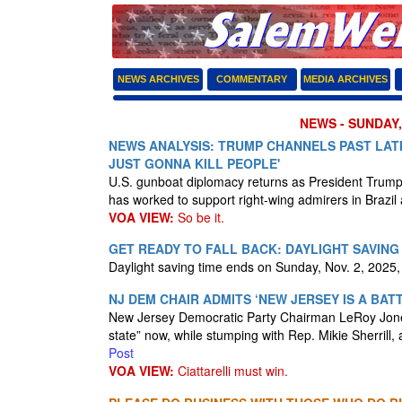
NEWS ARCHIVES
COMMENTARY
MEDIA ARCHIVES
NEWS - SUNDAY,
NEWS ANALYSIS: TRUMP CHANNELS PAST LAT
JUST GONNA KILL PEOPLE'
U.S. gunboat diplomacy returns as President Trump
has worked to support right-wing admirers in Brazil
VOA VIEW:
So be it.
GET READY TO FALL BACK: DAYLIGHT SAVING
Daylight saving time ends on Sunday, Nov. 2, 2025, 
NJ DEM CHAIR ADMITS ‘NEW JERSEY IS A BA
New Jersey Democratic Party Chairman LeRoy Jones,
state” now, while stumping with Rep. Mikie Sherrill, 
Post
VOA VIEW:
Ciattarelli must win.