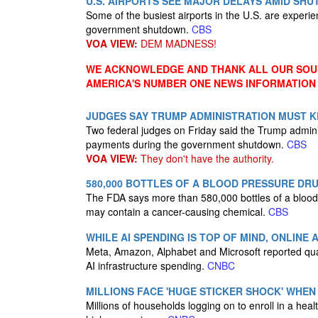
U.S. AIRPORTS SEE MAJOR DELAYS AMID SH
Some of the busiest airports in the U.S. are experi
government shutdown.
CBS
VOA VIEW:
DEM MADNESS!
WE ACKNOWLEDGE AND THANK ALL OUR SOUR
AMERICA'S NUMBER ONE NEWS INFORMATION
JUDGES SAY TRUMP ADMINISTRATION MUST K
Two federal judges on Friday said the Trump admin
payments during the government shutdown.
CBS
VOA VIEW:
They don't have the authority.
580,000 BOTTLES OF A BLOOD PRESSURE DR
The FDA says more than 580,000 bottles of a blood 
may contain a cancer-causing chemical.
CBS
WHILE AI SPENDING IS TOP OF MIND, ONLINE
Meta, Amazon, Alphabet and Microsoft reported quar
AI infrastructure spending.
CNBC
MILLIONS FACE 'HUGE STICKER SHOCK' WHEN
Millions of households logging on to enroll in a hea