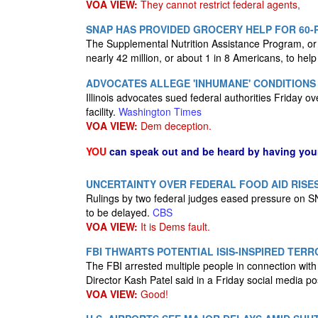
VOA VIEW:
They cannot restrict federal agents,
SNAP HAS PROVIDED GROCERY HELP FOR 60-
The Supplemental Nutrition Assistance Program, or S
nearly 42 million, or about 1 in 8 Americans, to hel
ADVOCATES ALLEGE 'INHUMANE' CONDITIONS 
Illinois advocates sued federal authorities Friday 
facility.
Washington Times
VOA VIEW:
Dem deception.
YOU
can speak out and be heard by having yo
UNCERTAINTY OVER FEDERAL FOOD AID RISE
Rulings by two federal judges eased pressure on SN
to be delayed.
CBS
VOA VIEW:
It is Dems fault.
FBI THWARTS POTENTIAL ISIS-INSPIRED TERR
The FBI arrested multiple people in connection with 
Director Kash Patel said in a Friday social media po
VOA VIEW:
Good!