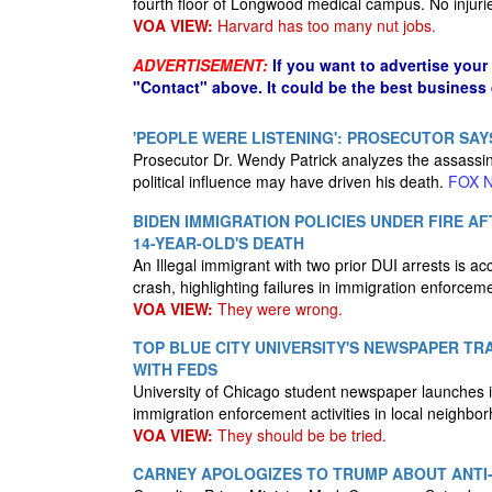
fourth floor of Longwood medical campus. No injuri
VOA VIEW:
Harvard has too many nut jobs.
ADVERTISEMENT:
If you want to advertise your
"Contact" above. It could be the best business
'PEOPLE WERE LISTENING': PROSECUTOR SAY
Prosecutor Dr. Wendy Patrick analyzes the assassina
political influence may have driven his death.
FOX 
BIDEN IMMIGRATION POLICIES UNDER FIRE A
14-YEAR-OLD'S DEATH
An Illegal immigrant with two prior DUI arrests is acc
crash, highlighting failures in immigration enforcem
VOA VIEW:
They were wrong.
TOP BLUE CITY UNIVERSITY'S NEWSPAPER TR
WITH FEDS
University of Chicago student newspaper launches in
immigration enforcement activities in local neighbo
VOA VIEW:
They should be be tried.
CARNEY APOLOGIZES TO TRUMP ABOUT ANTI-