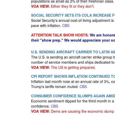
populations as small as 2% of their freshman class
VOA VIEW:
Either they fit or they don't.
SOCIAL SECURITY SETS ITS COLA INCREASE F
Social Security's annual cost-of-living adjustment i
pace with inflation.
CBS
ATTENTION TALK SHOW HOSTS:
We are honore
their "show prep." We would appreciate your oc
U.S. SENDING AIRCRAFT CARRIER TO LATIN A
The U.S. is sending an aircraft carrier strike group 
number of service members and ships dedicated to c
VOA VIEW:
The US is getting prepared.
CPI REPORT SHOWS INFLATION CONTINUED T
Inflation last month rose at an annual rate of 3%, 
Trump's tariffs remain muted.
CBS
CONSUMER CONFIDENCE SLUMPS AGAIN AMID
Economic sentiment dipped for the third month in 
confidence.
CBS
VOA VIEW:
Dems are causing the economic slump