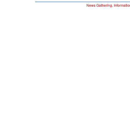
News Gathering, Informatio