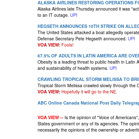
ALASKA AIRLINES RESTORING OPERATIONS 
Alaska Airlines late Thursday announced it was "act
to an IT outage.
UPI
HEGSETH ANNOUNCES 10TH STRIKE ON ALLEG
The United States attacked a boat allegedly operate
Defense Secretary Pete Hegseth announced.
UPI
VOA VIEW:
Fools!
67.5% OF ADULTS IN LATIN AMERICA ARE OV
Obesity is a leading threat to public health in Lati
and sustainability of health systems.
UPI
CRAWLING TROPICAL STORM MELISSA TO BRI
Tropical Storm Melissa crawled slowly through the 
VOA VIEW:
Hopefully it will go to the NE.
ABC Online
Canada National Post
Daily Telegra
VOA VIEW --
Is the opinion of "Voice of Americans", 
States government or any of its agencies. The opin
necessarily the opinions of the ownership or advertis