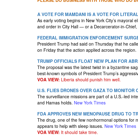
PLEASE DO BUSINESS WITH THOSE WHO DO BU
A VOTE FOR MAMDANI IS A VOTE FOR LITERA
As early voting begins in New York City’s mayoral e
and order in City Hall — or a Decarcerator-in-Chi
FEDERAL IMMIGRATION ENFORCEMENT SURGE 
President Trump had said on Thursday that he called
on Friday that the action applied across the region.
TRUMP OFFICIALS FLOAT NEW PLAN FOR ABRE
The proposal was the latest twist in a byzantine sa
best-known symbols of President Trump’s aggressi
VOA VIEW:
Liberia should punish him well.
U.S. FLIES DRONES OVER GAZA TO MONITOR 
The surveillance missions are part of a U.S.-led inte
and Hamas holds.
New York Times
FDA APPROVES NEW MENOPAUSE DRUG TO TR
The drug, one of the few nonhormonal options for
appears to help with sleep issues.
New York Times
VOA VIEW:
It should take time.