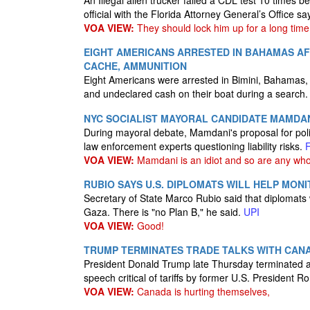
An Illegal alien trucker failed a CDL test 10 times b
official with the Florida Attorney General’s Office sa
VOA VIEW:
They should lock him up for a long time,
EIGHT AMERICANS ARRESTED IN BAHAMAS AF
CACHE, AMMUNITION
Eight Americans were arrested in Bimini, Bahamas,
and undeclared cash on their boat during a search
NYC SOCIALIST MAYORAL CANDIDATE MAMDANI
During mayoral debate, Mamdani's proposal for polic
law enforcement experts questioning liability risks.
VOA VIEW:
Mamdani is an idiot and so are any who
RUBIO SAYS U.S. DIPLOMATS WILL HELP MON
Secretary of State Marco Rubio said that diplomats w
Gaza. There is "no Plan B," he said.
UPI
VOA VIEW:
Good!
TRUMP TERMINATES TRADE TALKS WITH CANA
President Donald Trump late Thursday terminated a
speech critical of tariffs by former U.S. President 
VOA VIEW:
Canada is hurting themselves,