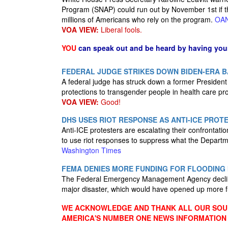
Program (SNAP) could run out by November 1st if t
millions of Americans who rely on the program.
OA
VOA VIEW:
Liberal fools.
YOU
can speak out and be heard by having yo
FEDERAL JUDGE STRIKES DOWN BIDEN-ERA B
A federal judge has struck down a former President 
protections to transgender people in health care p
VOA VIEW:
Good!
DHS USES RIOT RESPONSE AS ANTI-ICE PROT
Anti-ICE protesters are escalating their confrontations
to use riot responses to suppress what the Departm
Washington Times
FEMA DENIES MORE FUNDING FOR FLOODING
The Federal Emergency Management Agency decline
major disaster, which would have opened up more fu
WE ACKNOWLEDGE AND THANK ALL OUR SOUR
AMERICA'S NUMBER ONE NEWS INFORMATION