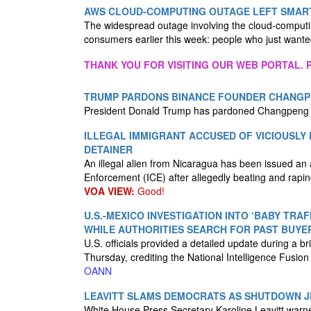
AWS CLOUD-COMPUTING OUTAGE LEFT SMAR
The widespread outage involving the cloud-compu
consumers earlier this week: people who just wante
THANK YOU FOR VISITING OUR WEB PORTAL. P
TRUMP PARDONS BINANCE FOUNDER CHANGPE
President Donald Trump has pardoned Changpeng “
ILLEGAL IMMIGRANT ACCUSED OF VICIOUSLY
DETAINER
An illegal alien from Nicaragua has been issued an
Enforcement (ICE) after allegedly beating and rap
VOA VIEW:
Good!
U.S.-MEXICO INVESTIGATION INTO ‘BABY TRAF
WHILE AUTHORITIES SEARCH FOR PAST BUYE
U.S. officials provided a detailed update during a 
Thursday, crediting the National Intelligence Fusion 
OANN
LEAVITT SLAMS DEMOCRATS AS SHUTDOWN JE
White House Press Secretary Karoline Leavitt warne