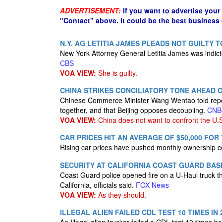
ADVERTISEMENT:
If you want to advertise your
"Contact" above. It could be the best business
N.Y. AG LETITIA JAMES PLEADS NOT GUILTY
New York Attorney General Letitia James was indic
CBS
VOA VIEW:
She is guilty.
CHINA STRIKES CONCILIATORY TONE AHEAD 
Chinese Commerce Minister Wang Wentao told reporte
together, and that Beijing opposes decoupling.
CNB
VOA VIEW:
China does not want to confront the U.
CAR PRICES HIT AN AVERAGE OF $50,000 FOR 
Rising car prices have pushed monthly ownership c
SECURITY AT CALIFORNIA COAST GUARD BASE
Coast Guard police opened fire on a U-Haul truck t
California, officials said.
FOX News
VOA VIEW:
As they should.
ILLEGAL ALIEN FAILED CDL TEST 10 TIMES I