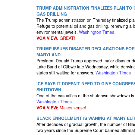
TRUMP ADMINISTRATION FINALIZES PLAN TO 
GAS DRILLING
The Trump administration on Thursday finalized plans
Refuge to potential oil and gas drilling, renewing a 
environmental jewels.
Washington Times
VOA VIEW:
GREAT!
TRUMP ISSUES DISASTER DECLARATIONS FOR 
MARYLAND
President Donald Trump approved major disaster de
Lake Band of Ojibwe late Wednesday, while denying 
states still waiting for answers.
Washington Times
ICE SAYS IT DOESN'T NEED TO GIVE CONGRES
SHUTDOWN
One of the casualties of the shutdown showdown is t
Washington Times
VOA VIEW:
Makes sense!
BLACK ENROLLMENT IS WANING AT MANY ELI
After decades of gradual growth, the number of Blac
two years since the Supreme Court banned affirmat