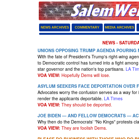
NEWS ARCHIVES
COMMENTARY
MEDIA ARCHIVES
NEWS - SATURDA
UNIONS OPPOSING TRUMP AGENDA POURING 
With the fate of President's Trump's right-wing agend
to Democratic control has turned into a fight among 
star governor and the nation's top partisans.
LA Ti
VOA VIEW:
Hopefully Dems will lose.
ASYLUM SEEKERS FACE DEPORTATION OVER F
Advocates worry the confusion serves as a way for 
render the applicants deportable.
LA Times
VOA VIEW:
They should be deported.
JOE BIDEN — AND FELLOW DEMOCRATS — ACT
Why then do the Democrats' "No Kings" protests c
VOA VIEW:
They are foolish Dems.